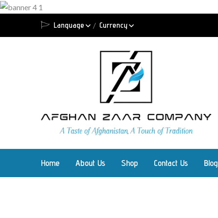
Language
Currency
Home
About Us
Shop
Contact Us
Blog