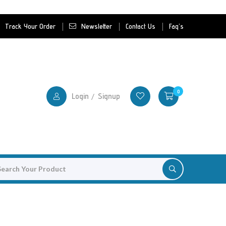
Track Your Order
Newsletter
Contact Us
Faq's
0
Login
Signup