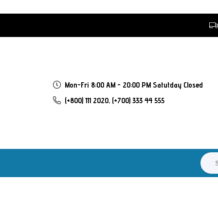
Mon-Fri 8:00 AM - 20:00 PM Satutday Closed
(+800) 111 2020,
(+700) 333 44 555