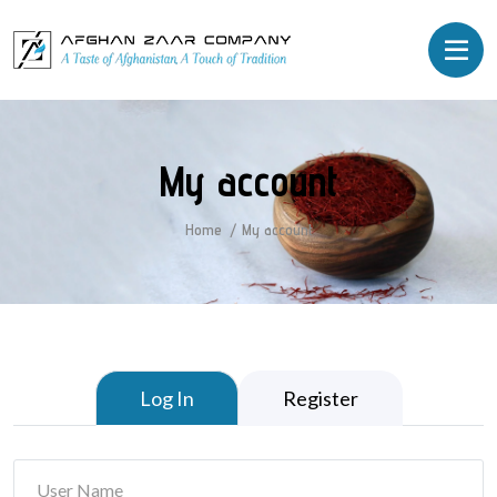
My account
Home
My account
Log In
Register