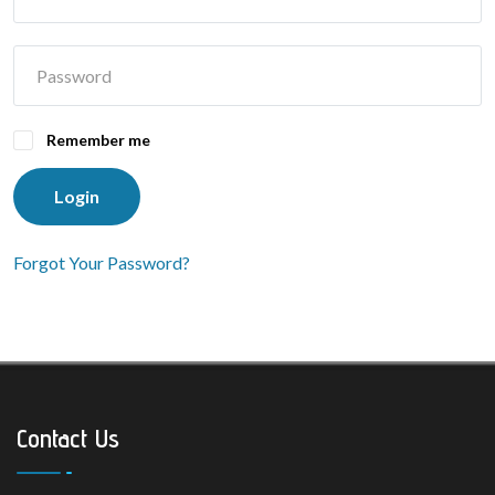
Remember me
Login
Forgot Your Password?
Contact Us