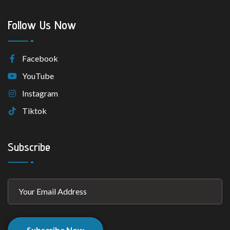
Follow Us Now
Facebook
YouTube
Instagram
Tiktok
Subscribe
Subscribe Now