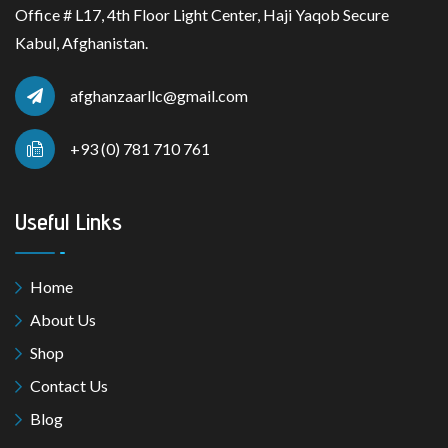
Office # L17, 4th Floor Light Center, Haji Yaqob Secure
Kabul, Afghanistan.
afghanzaarllc@gmail.com
+93 (0) 781 710 761
Useful Links
Home
About Us
Shop
Contact Us
Blog