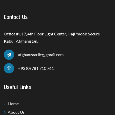
Contact Us
Office # L17, 4th Floor Light Center, Haji Yaqob Secure
Kabul, Afghanistan.
afghanzaarllc@gmail.com
+93 (0) 781 710 761
Useful Links
Home
About Us