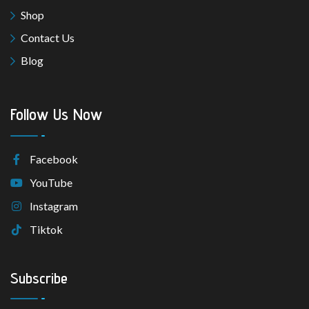
Shop
Contact Us
Blog
Follow Us Now
Facebook
YouTube
Instagram
Tiktok
Subscribe