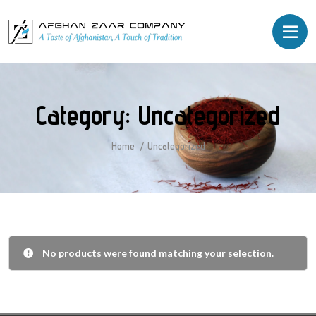
Category:
Uncategorized
Home
Uncategorized
No products were found matching your selection.