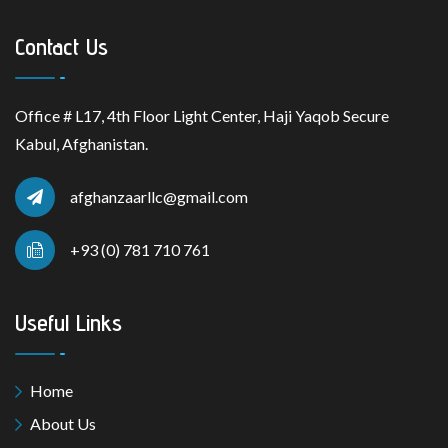
Contact Us
Office # L17, 4th Floor Light Center, Haji Yaqob Secure
Kabul, Afghanistan.
afghanzaarllc@gmail.com
+93 (0) 781 710 761
Useful Links
Home
About Us