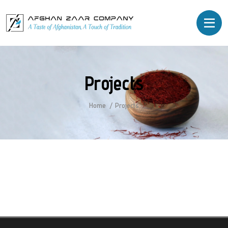
Projects
Home
Projects