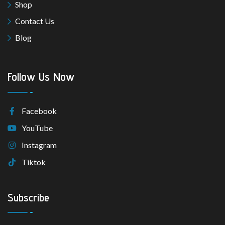
Shop
Contact Us
Blog
Follow Us Now
Facebook
YouTube
Instagram
Tiktok
Subscribe