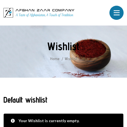
Wishlist
Home
Wishlist
Default wishlist
Your Wishlist is currently empty.