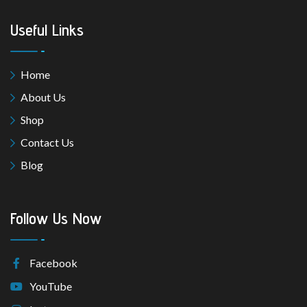
Useful Links
Home
About Us
Shop
Contact Us
Blog
Follow Us Now
Facebook
YouTube