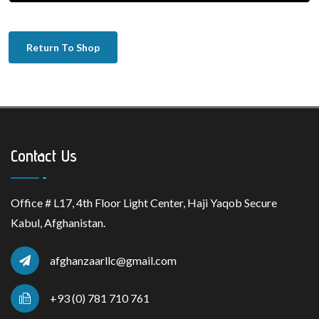
Return To Shop
Contact Us
Office # L17, 4th Floor Light Center, Haji Yaqob Secure
Kabul, Afghanistan.
afghanzaarllc@gmail.com
+93 (0) 781 710 761