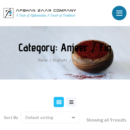
Category:
Anjeer / Fig
Home
Dryfruits
Anjeer / Fig
Sort By
Showing all 9 results