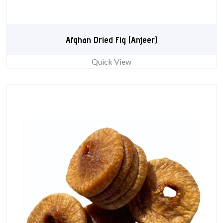
Afghan Dried Fig (Anjeer)
Quick View