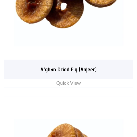
Afghan Dried Fig (Anjeer)
Quick View