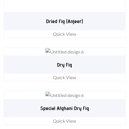
Dried Fig (Anjeer)
Quick View
Dry Fig
Quick View
Special Afghani Dry Fig
Quick View