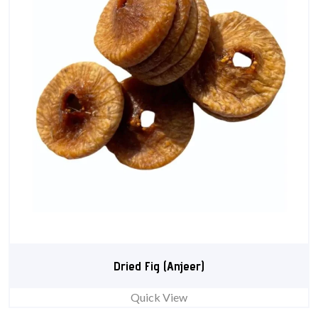
Dried Fig (Anjeer)
Quick View