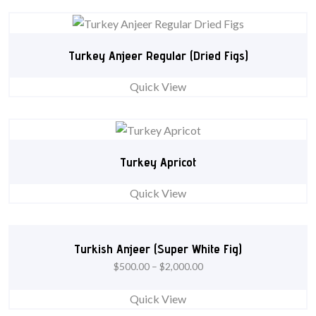
Turkey Anjeer Regular (Dried Figs)
Quick View
Turkey Apricot
Quick View
Turkish Anjeer (Super White Fig)
$
500.00
–
$
2,000.00
Quick View