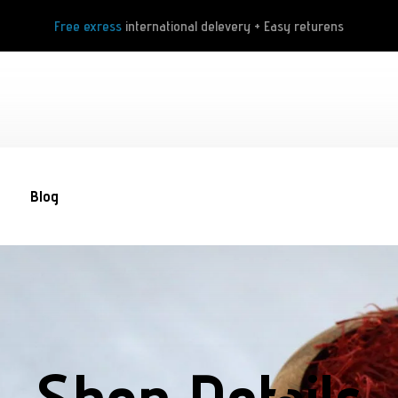
Free exress
international delevery + Easy returens
Blog