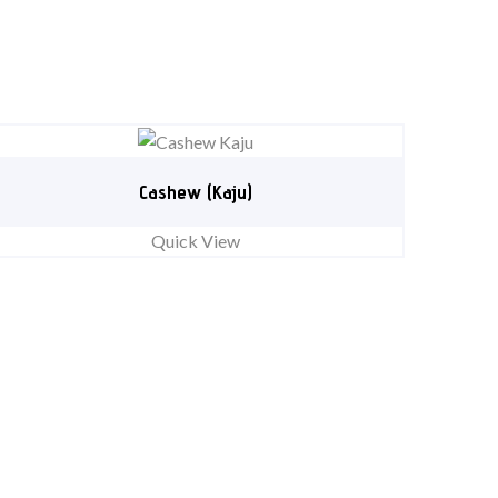
Cashew (Kaju)
Quick View