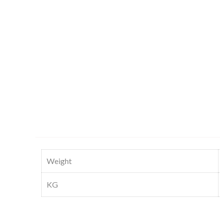
Weight
KG