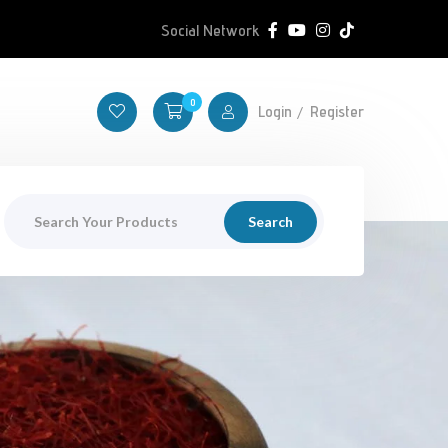
Social Network
0
Login
Register
Search