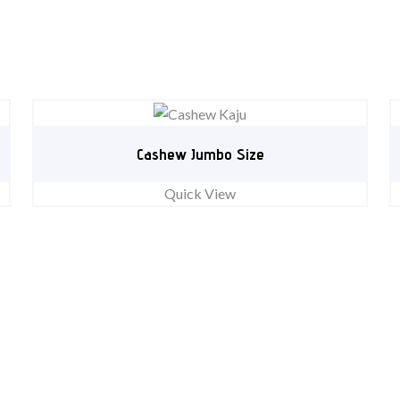
Cashew Jumbo Size
Quick View