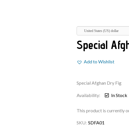
United States (US) dollar
Special Afg
Add to Wishlist
Special Afghan Dry Fig
Availability:
In Stock
This product is currently o
SKU:
SDFA01