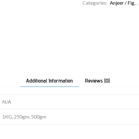
Categories:
Anjeer / Fig
,
Additional Information
Reviews (0)
N/A
1KG, 250gm, 500gm