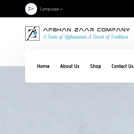
Language
Home
About Us
Shop
Contact Us