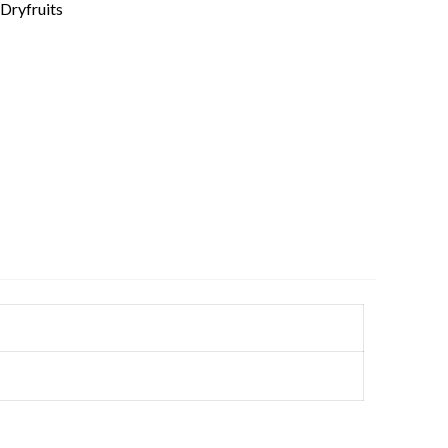
Dryfruits