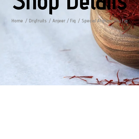
Shop Details
Home
Dryfruits
Anjeer / Fig
Special Afghani Dry Fig