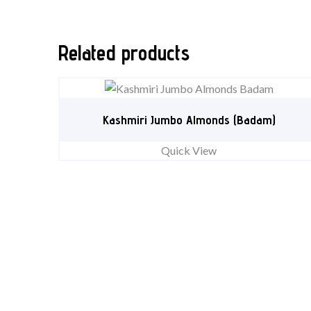
Related products
Kashmiri Jumbo Almonds (Badam)
Quick View