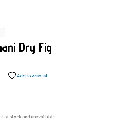
hani Dry Fig
Add to wishlist
ut of stock and unavailable.