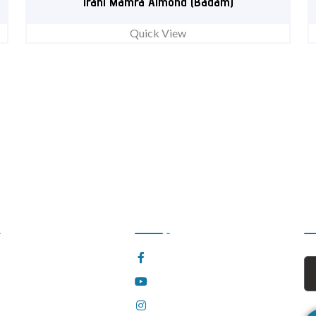
Irani Mamra Almond (Badam)
Quick View
l Links
Follow Us Now
S
e
Facebook
t Us
YouTube
Instagram