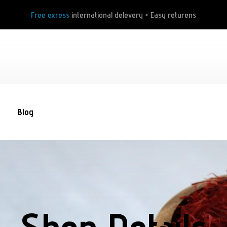
Free exress
international delevery + Easy returens
Blog