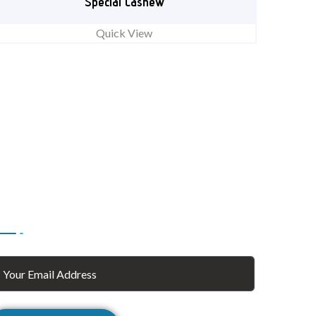
Special Cashew
Quick View
ubscribe