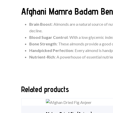
Afghani Mamra Badam Bene
Brain Boost
: Almonds are a natural source of nu
decline.
Blood Sugar Control
: With a low glycemic ind
Bone Strength
: These almonds provide a good d
Handpicked Perfection
: Every almond is handp
Nutrient-Rich
: A powerhouse of essential nutrie
Related products