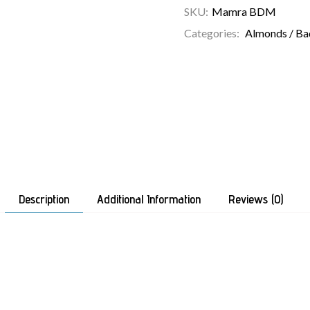
SKU:
Mamra BDM
Categories:
Almonds / B
Description
Additional Information
Reviews (0)