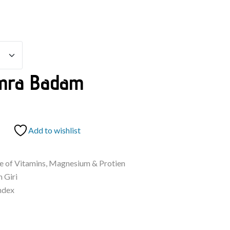
mra Badam
Add to wishlist
ce of Vitamins, Magnesium & Protien
 Giri
ndex