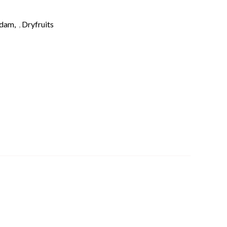
adam
,
Dryfruits