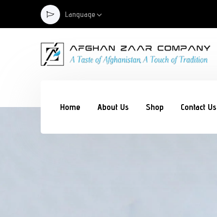
Language
Home
About Us
Shop
Contact Us