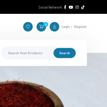
Social Network
0
Login
Register
Search