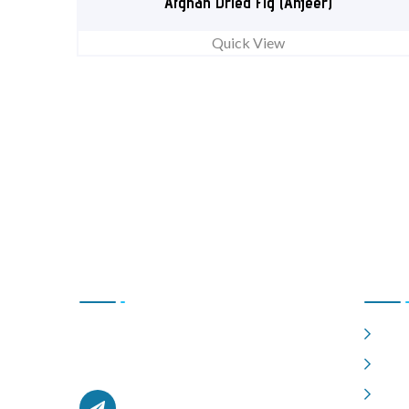
Afghan Dried Fig (Anjeer)
Quick View
Contact Us
Usefu
Hom
Office # L17, 4th Floor Light Center, Haji
Yaqob Secure Kabul, Afghanistan.
Abou
Shop
afghanzaarllc@gmail.com