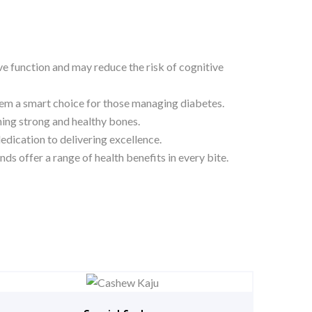
ive function and may reduce the risk of cognitive
hem a smart choice for those managing diabetes.
ing strong and healthy bones.
edication to delivering excellence.
s offer a range of health benefits in every bite.