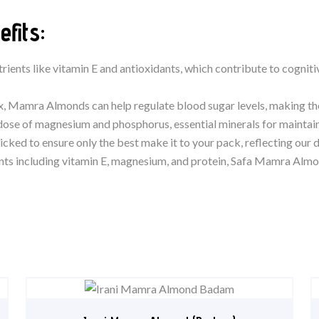
fits:
trients like vitamin E and antioxidants, which contribute to cognit
ex, Mamra Almonds can help regulate blood sugar levels, making t
ose of magnesium and phosphorus, essential minerals for maintain
icked to ensure only the best make it to your pack, reflecting our d
nts including vitamin E, magnesium, and protein, Safa Mamra Almond