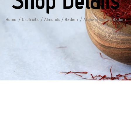
Shop Details
Home
Dryfruits
Almonds / Badam
Afghani Mamra Badam