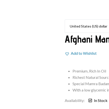
Afghani Ma
Add to Wishlist
Premium, Rich In Oil
Richest Natural Sour
Special Mamra Badam
With a low glycemic i
Availability:
In Stock