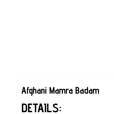
Afghani Mamra Badam
DETAILS: