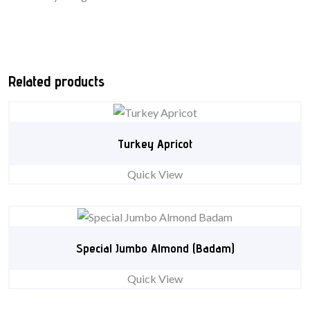
Related products
Turkey Apricot
Quick View
Special Jumbo Almond (Badam)
Quick View