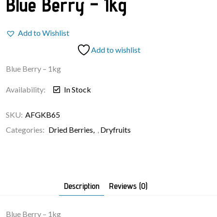
Blue Berry – 1kg
Add to Wishlist
Add to wishlist
Blue Berry – 1kg
Availability:
In Stock
SKU:
AFGKB65
Categories:
Dried Berries
,
Dryfruits
Description
Reviews (0)
Blue Berry – 1kg