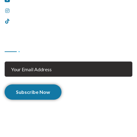
YouTube
Instagram
Tiktok
Subscribe
Subscribe Now
© 2025 Afghan Zaar. All Rights Reserved.