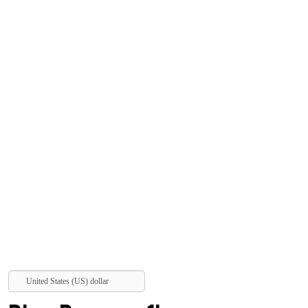
United States (US) dollar