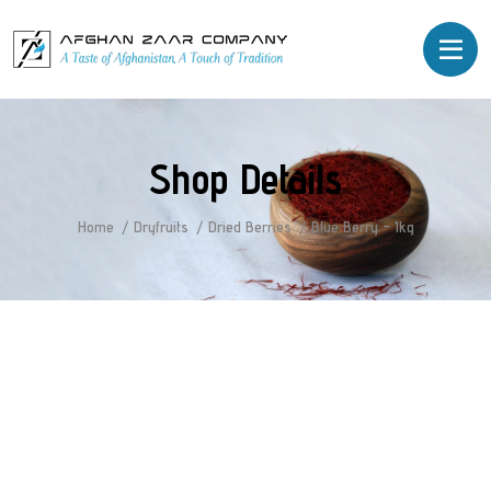
Shop Details
Home
Dryfruits
Dried Berries
Blue Berry – 1kg