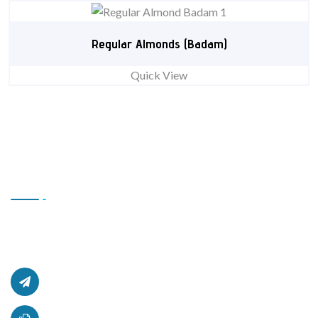
Regular Almonds (Badam)
Quick View
Contact Us
Office # L17, 4th Floor Light Center, Haji Yaqob Secure
Kabul, Afghanistan.
afghanzaarllc@gmail.com