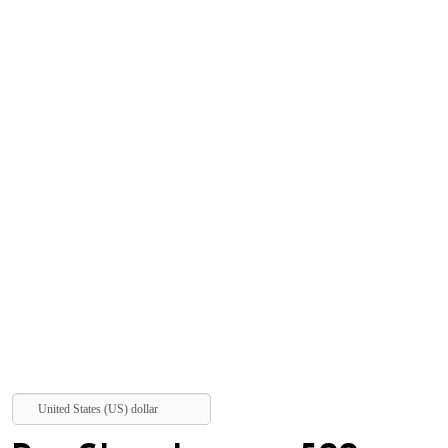
United States (US) dollar