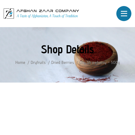
Shop Details
Home
Dryfruits
Dried Berries
Dry Strawberry – 500g