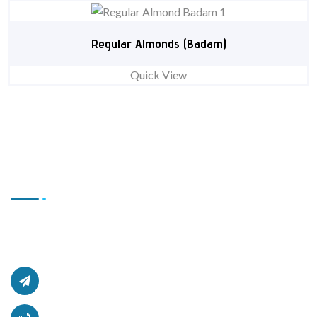
Regular Almonds (Badam)
Quick View
Contact Us
Office # L17, 4th Floor Light Center, Haji Yaqob Secure
Kabul, Afghanistan.
afghanzaarllc@gmail.com