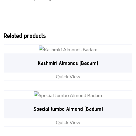
Related products
Kashmiri Almonds (Badam)
Quick View
Special Jumbo Almond (Badam)
Quick View