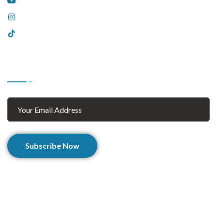
YouTube
Instagram
Tiktok
Subscribe
Subscribe Now
© 2025 Afghan Zaar. All Rights Reserved.