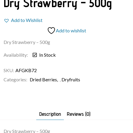
Dry Strawberry – 500g
Add to Wishlist
Add to wishlist
Dry Strawberry – 500g
Availability:
In Stock
SKU:
AFGKB72
Categories:
Dried Berries
,
Dryfruits
Description
Reviews (0)
Dry Strawberry – 500g