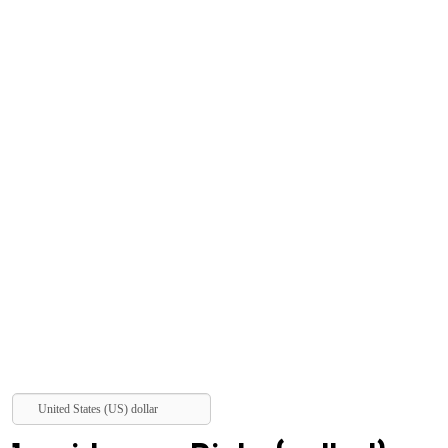
United States (US) dollar