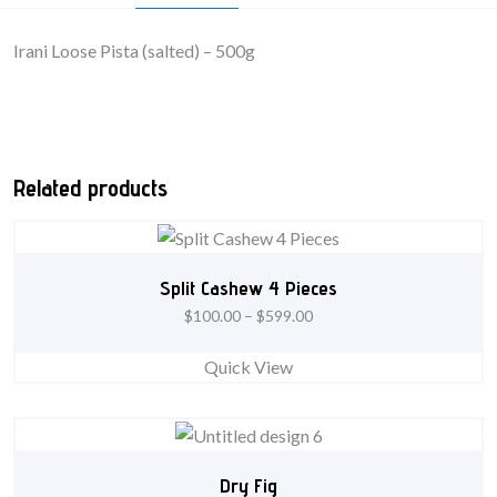
Irani Loose Pista (salted) – 500g
Related products
Split Cashew 4 Pieces
$
100.00
–
$
599.00
Quick View
Dry Fig