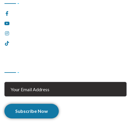
Facebook
YouTube
Instagram
Tiktok
Subscribe
Subscribe Now