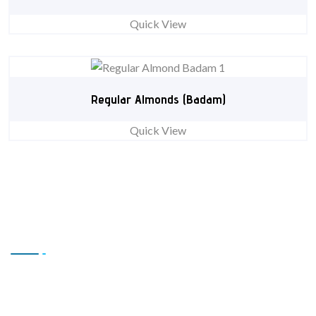
Quick View
Regular Almonds (Badam)
Quick View
Contact Us
Office # L17, 4th Floor Light Center, Haji Yaqob Secure
Kabul, Afghanistan.