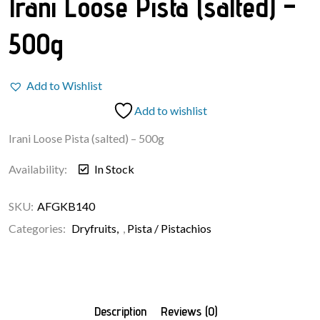
Irani Loose Pista (salted) –
500g
Add to Wishlist
Add to wishlist
Irani Loose Pista (salted) – 500g
Availability:
In Stock
SKU:
AFGKB140
Categories:
Dryfruits
,
Pista / Pistachios
Description
Reviews (0)