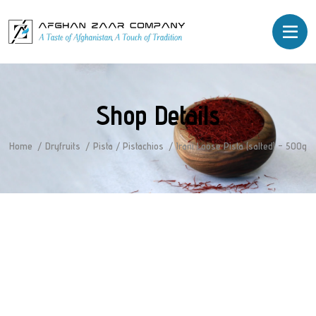
Shop Details
Home
Dryfruits
Pista / Pistachios
Irani Loose Pista (salted) – 500g