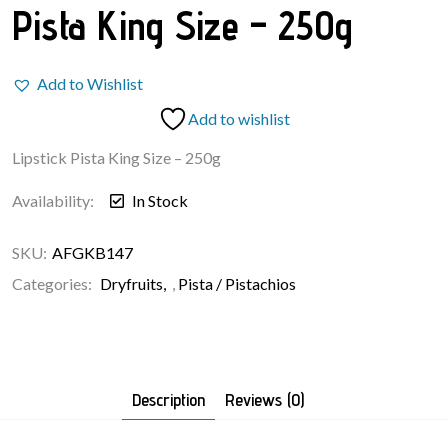
Pista King Size – 250g
Add to Wishlist
Add to wishlist
Lipstick Pista King Size – 250g
Availability:
In Stock
SKU:
AFGKB147
Categories:
Dryfruits
,
Pista / Pistachios
Description
Reviews (0)