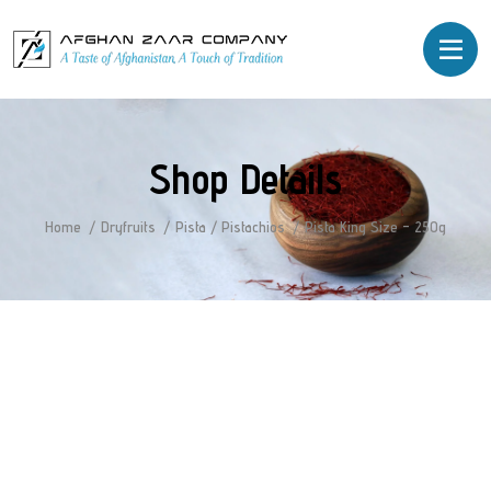
Shop Details
Home
Dryfruits
Pista / Pistachios
Pista King Size – 250g