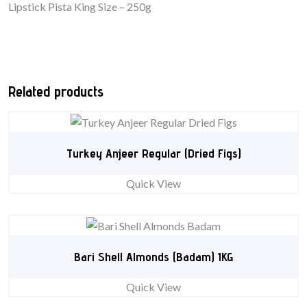
Lipstick Pista King Size – 250g
Related products
Turkey Anjeer Regular (Dried Figs)
Quick View
Bari Shell Almonds (Badam) 1KG
Quick View