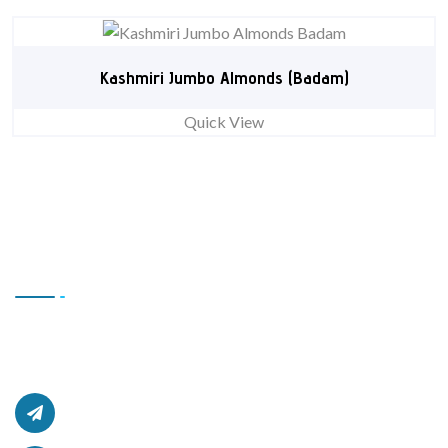
Kashmiri Jumbo Almonds (Badam)
Quick View
Contact Us
Office # L17, 4th Floor Light Center, Haji Yaqob Secure
Kabul, Afghanistan.
afghanzaarllc@gmail.com