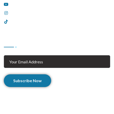
YouTube
Instagram
Tiktok
Subscribe
Subscribe Now
© 2025 Afghan Zaar. All Rights Reserved.