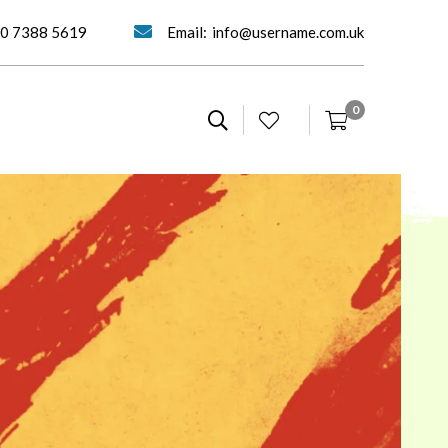
0 7388 5619
Email:
info@username.com.uk
0