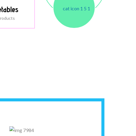
tables
roducts