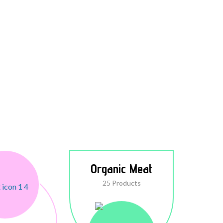
Organic Meat
25 Products