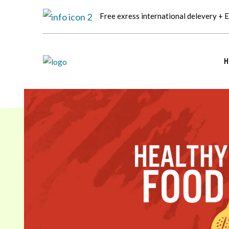
Free exress international delevery + 
H