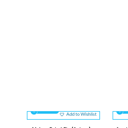
0
0
Add to Wishlist