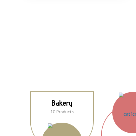
Bakery
10 Products