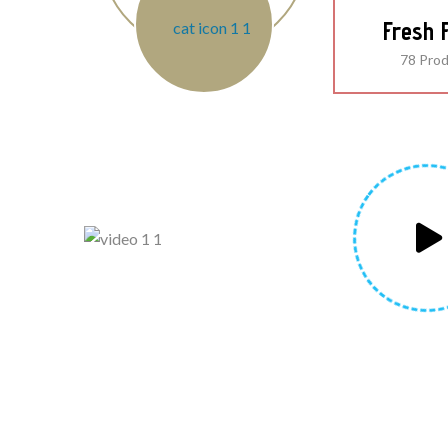
Fresh F
78 Pro