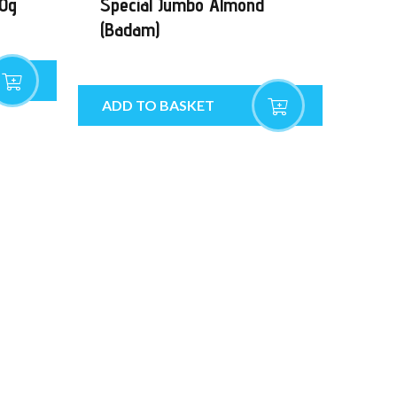
00g
Special Jumbo Almond
(Badam)
ADD TO BASKET