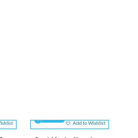
0
shlist
Add to Wishlist