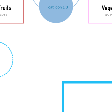
ruits
Vege
ducts
45 P