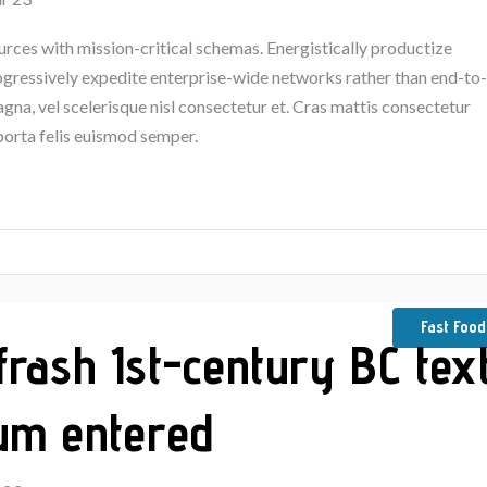
urces with mission-critical schemas. Energistically productize
rogressively expedite enterprise-wide networks rather than end-to-
na, vel scelerisque nisl consectetur et. Cras mattis consectetur
porta felis euismod semper.
Fast Food
frash 1st-century BC tex
um entered