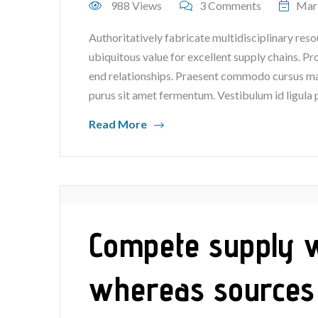
988 Views
3 Comments
Mar
Authoritatively fabricate multidisciplinary reso
ubiquitous value for excellent supply chains. P
end relationships. Praesent commodo cursus mag
purus sit amet fermentum. Vestibulum id ligula 
Read More
Compete supply wi
whereas sources