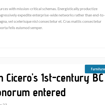
urces with mission-critical schemas. Energistically productize
rogressively expedite enterprise-wide networks rather than end-to-
na, vel scelerisque nisl consectetur et. Cras mattis consectetur
porta felis euismod semper.
Furniture
m Cicero’s 1st-century BC
Bonorum entered
r 23