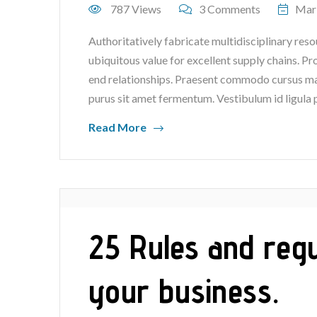
787 Views
3 Comments
Mar
Authoritatively fabricate multidisciplinary reso
ubiquitous value for excellent supply chains. P
end relationships. Praesent commodo cursus mag
purus sit amet fermentum. Vestibulum id ligula 
Read More
25 Rules and regu
your business.