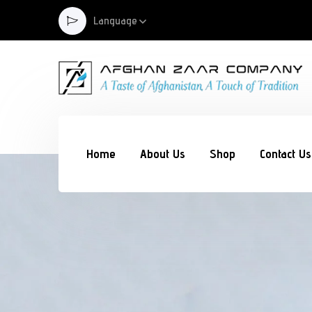
Language
Home
About Us
Shop
Contact Us