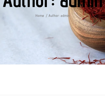
Author:
admin
Home
Author: admin