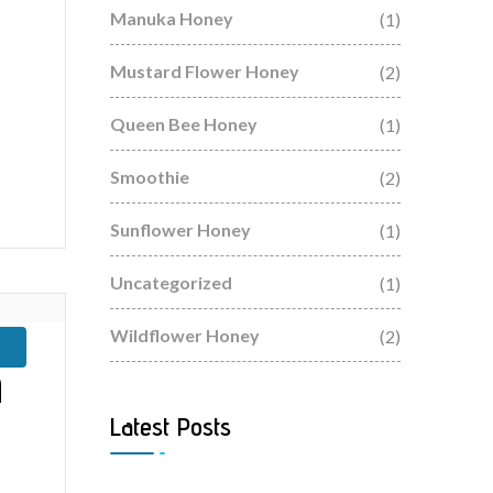
Manuka Honey
(1)
Mustard Flower Honey
(2)
Queen Bee Honey
(1)
Smoothie
(2)
Sunflower Honey
(1)
Uncategorized
(1)
Wildflower Honey
(2)
n
Latest Posts