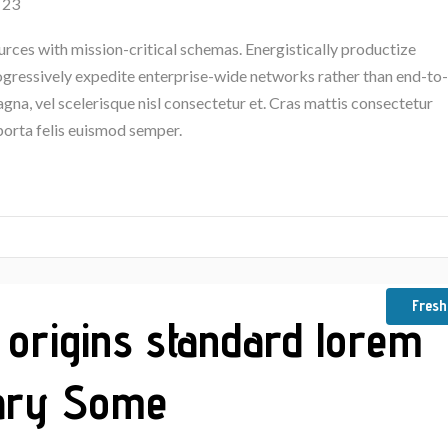
 23
urces with mission-critical schemas. Energistically productize
rogressively expedite enterprise-wide networks rather than end-to-
na, vel scelerisque nisl consectetur et. Cras mattis consectetur
porta felis euismod semper.
Fresh
 origins standard lorem
ary Some