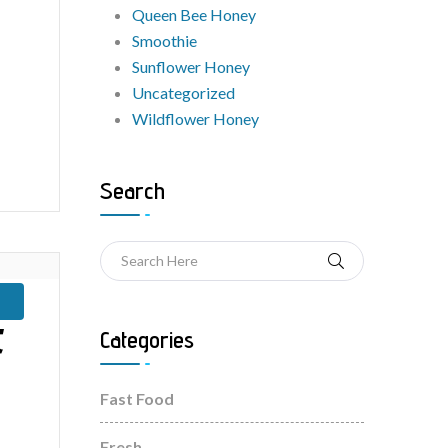
Queen Bee Honey
Smoothie
Sunflower Honey
Uncategorized
Wildflower Honey
Search
t
Categories
Fast Food
Fresh