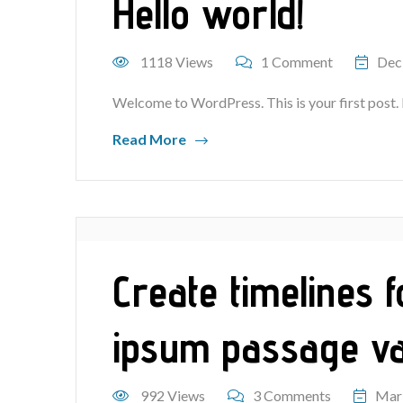
Hello world!
1118 Views
1 Comment
Dec
Welcome to WordPress. This is your first post. Ed
Read More
Create timelines 
ipsum passage v
992 Views
3 Comments
Mar