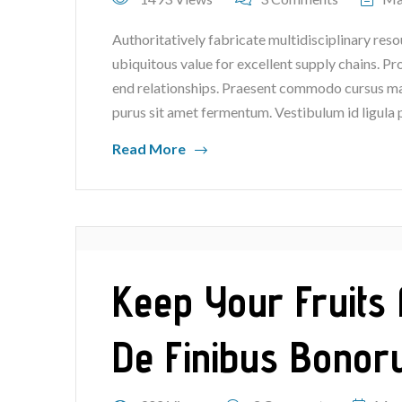
Authoritatively fabricate multidisciplinary reso
ubiquitous value for excellent supply chains. P
end relationships. Praesent commodo cursus mag
purus sit amet fermentum. Vestibulum id ligula 
Read More
Keep Your Fruits 
De Finibus Bonor