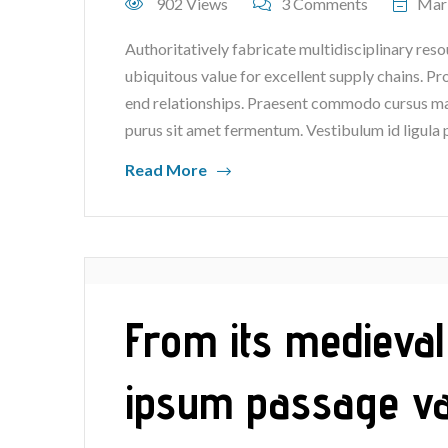
902 Views
3 Comments
Mar
Authoritatively fabricate multidisciplinary reso
ubiquitous value for excellent supply chains. P
end relationships. Praesent commodo cursus mag
purus sit amet fermentum. Vestibulum id ligula 
Read More
From its medieval
ipsum passage v