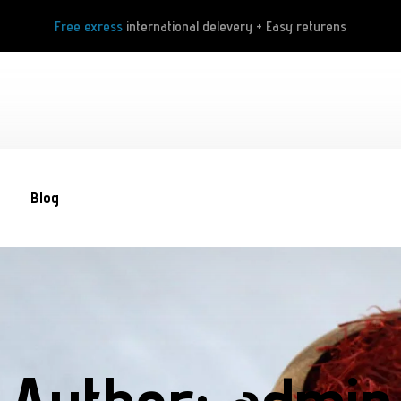
Free exress
international delevery + Easy returens
Blog