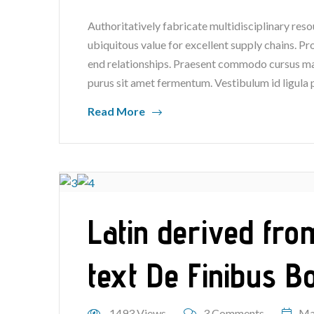
Authoritatively fabricate multidisciplinary reso
ubiquitous value for excellent supply chains. P
end relationships. Praesent commodo cursus mag
purus sit amet fermentum. Vestibulum id ligula 
Read More
Latin derived fro
text De Finibus 
1493 Views
3 Comments
Ma