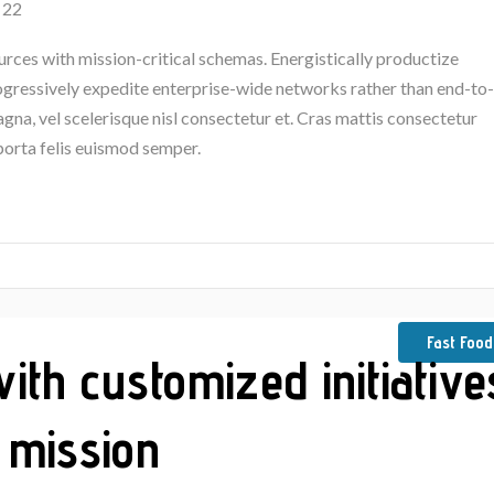
 22
urces with mission-critical schemas. Energistically productize
rogressively expedite enterprise-wide networks rather than end-to-
na, vel scelerisque nisl consectetur et. Cras mattis consectetur
porta felis euismod semper.
Fast Food
th customized initiative
 mission