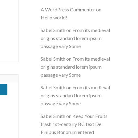
A WordPress Commenter
on
Hello world!
Sabel Smith
on
From its medieval
origins standard lorem ipsum
passage vary Some
Sabel Smith
on
From its medieval
origins standard lorem ipsum
passage vary Some
Sabel Smith
on
From its medieval
origins standard lorem ipsum
passage vary Some
Sabel Smith
on
Keep Your Fruits
frash 1st-century BC text De
Finibus Bonorum entered