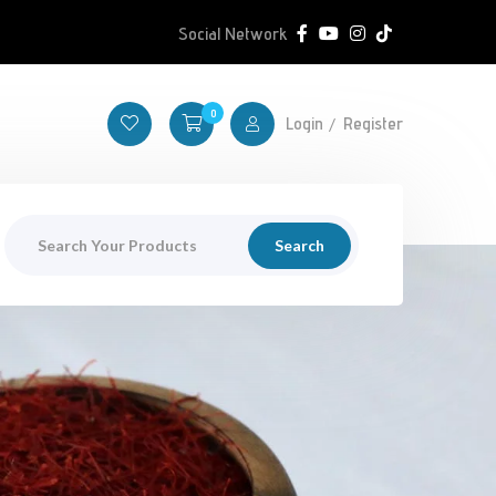
Social Network
0
Login
Register
Search