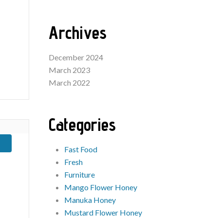
Archives
December 2024
March 2023
March 2022
Categories
Fast Food
Fresh
Furniture
Mango Flower Honey
Manuka Honey
Mustard Flower Honey