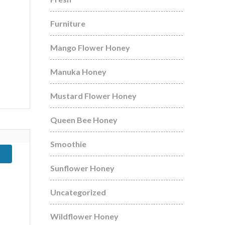
Furniture
Mango Flower Honey
Manuka Honey
Mustard Flower Honey
Queen Bee Honey
Smoothie
Sunflower Honey
Uncategorized
Wildflower Honey