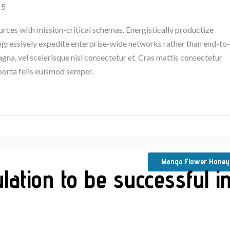
 5
urces with mission-critical schemas. Energistically productize
rogressively expedite enterprise-wide networks rather than end-to-
na, vel scelerisque nisl consectetur et. Cras mattis consectetur
porta felis euismod semper.
Mango Flower Honey
lation to be successful i