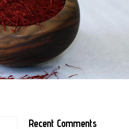
Recent Comments