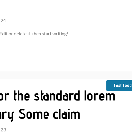
 24
it or delete it, then start writing!
Fast Food
for the standard lorem
ary Some claim
 23