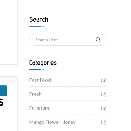
Search
Categories
Fast Food
(3)
Fresh
(2)
s
Furniture
(3)
Mango Flower Honey
(2)