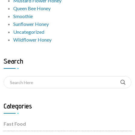
Mustard Flower Honey
Queen Bee Honey
Smoothie
Sunflower Honey
Uncategorized
Wildflower Honey
Search
Categories
Fast Food