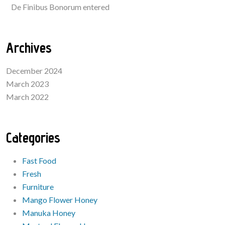
De Finibus Bonorum entered
Archives
December 2024
March 2023
March 2022
Categories
Fast Food
Fresh
Furniture
Mango Flower Honey
Manuka Honey