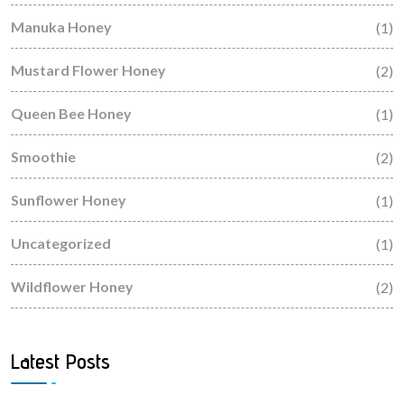
Manuka Honey
(1)
Mustard Flower Honey
(2)
Queen Bee Honey
(1)
Smoothie
(2)
Sunflower Honey
(1)
Uncategorized
(1)
Wildflower Honey
(2)
Latest Posts