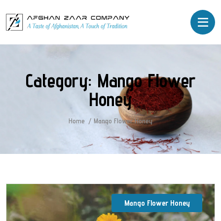
Category:
Mango Flower
Honey
Home
Mango Flower Honey
Mango Flower Honey