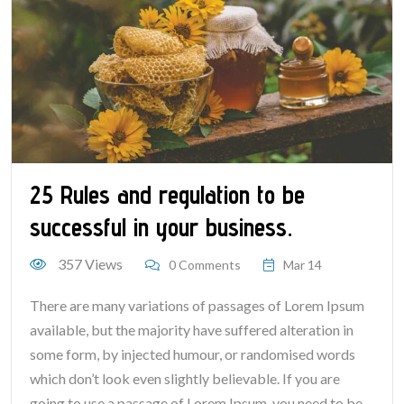
25 Rules and regulation to be
successful in your business.
357 Views
0 Comments
Mar 14
There are many variations of passages of Lorem Ipsum
available, but the majority have suffered alteration in
some form, by injected humour, or randomised words
which don’t look even slightly believable. If you are
going to use a passage of Lorem Ipsum, you need to be