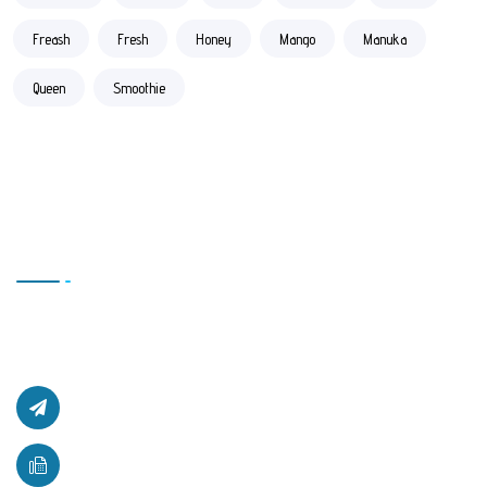
Freash
Fresh
Honey
Mango
Manuka
Queen
Smoothie
Contact Us
Office # L17, 4th Floor Light Center, Haji Yaqob Secure
Kabul, Afghanistan.
afghanzaarllc@gmail.com
+93 (0) 781 710 761