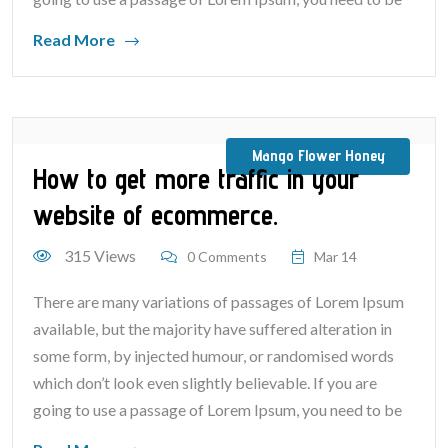
Read More
Mango Flower Honey
How to get more traffic in your
website of ecommerce.
315 Views
0 Comments
Mar 14
There are many variations of passages of Lorem Ipsum
available, but the majority have suffered alteration in
some form, by injected humour, or randomised words
which don’t look even slightly believable. If you are
going to use a passage of Lorem Ipsum, you need to be