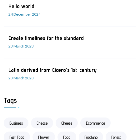
Hello world!
24 December 2024
Create timelines for the standard
23 March 2023
Latin derived from Cicero’s 1st-century
23 March 2023
Tags
Business
Chease
Cheese
Ecommerce
Fast Food
Flower
Food
Foodano
Forest