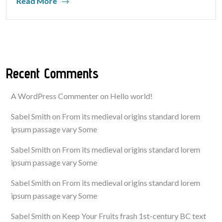
Read More
Recent Comments
A WordPress Commenter
on
Hello world!
Sabel Smith
on
From its medieval origins standard lorem
ipsum passage vary Some
Sabel Smith
on
From its medieval origins standard lorem
ipsum passage vary Some
Sabel Smith
on
From its medieval origins standard lorem
ipsum passage vary Some
Sabel Smith
on
Keep Your Fruits frash 1st-century BC text