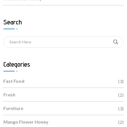
Search
Categories
Fast Food
(3)
Fresh
(2)
Furniture
(3)
Mango Flower Honey
(2)