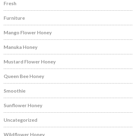
Fresh
Furniture
Mango Flower Honey
Manuka Honey
Mustard Flower Honey
Queen Bee Honey
Smoothie
Sunflower Honey
Uncategorized
Wildflower Honey