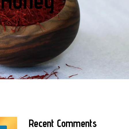
 Honey
Recent Comments