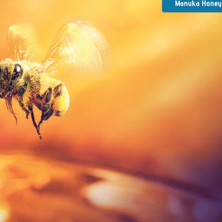
Manuka Honey