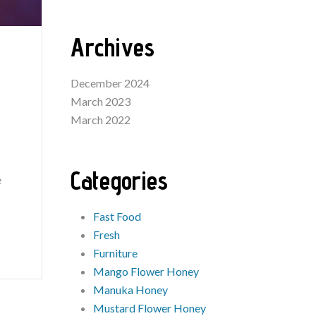
Archives
December 2024
March 2023
March 2022
Categories
e
Fast Food
Fresh
Furniture
Mango Flower Honey
Manuka Honey
Mustard Flower Honey