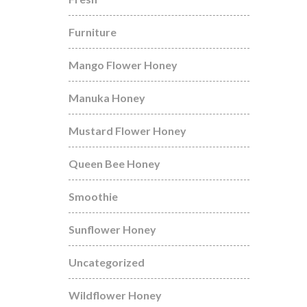
Furniture
Mango Flower Honey
Manuka Honey
Mustard Flower Honey
Queen Bee Honey
Smoothie
Sunflower Honey
Uncategorized
Wildflower Honey