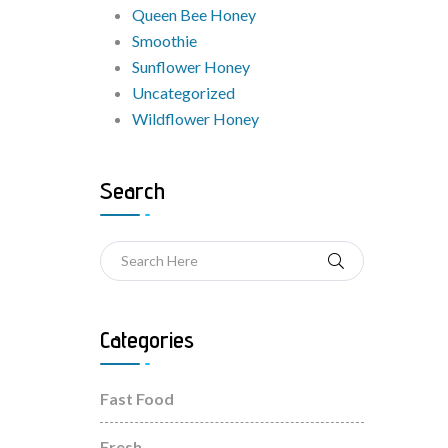
Queen Bee Honey
Smoothie
Sunflower Honey
Uncategorized
Wildflower Honey
Search
Categories
Fast Food
Fresh