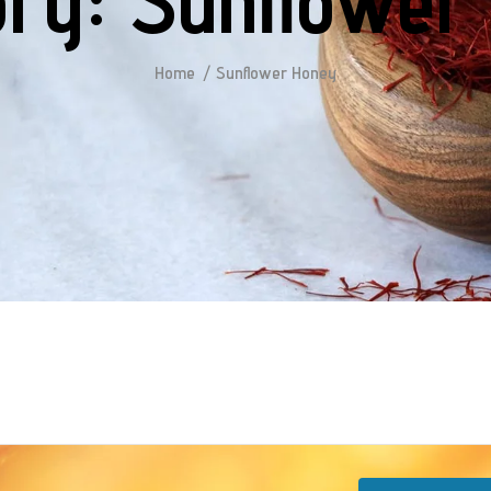
ory:
Sunflower
Home
Sunflower Honey