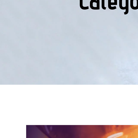
Categ