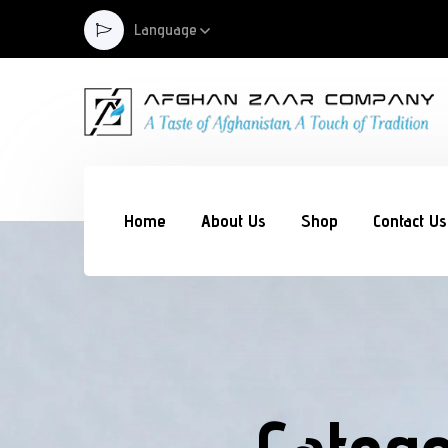
Language
Home
About Us
Shop
Contact Us