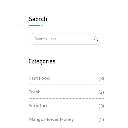
Search
Categories
Fast Food
(3)
Fresh
(2)
Furniture
(3)
Mango Flower Honey
(2)