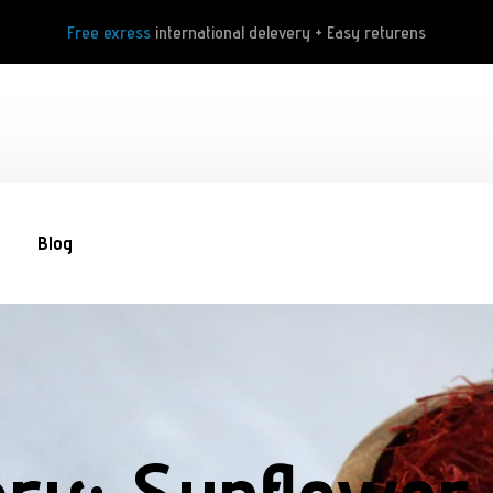
Free exress
international delevery + Easy returens
Blog