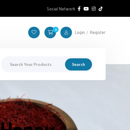
Social Network
0
Login
Register
Search