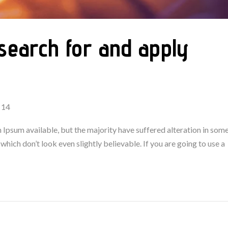
search for and apply
 14
Ipsum available, but the majority have suffered alteration in som
ich don’t look even slightly believable. If you are going to use a