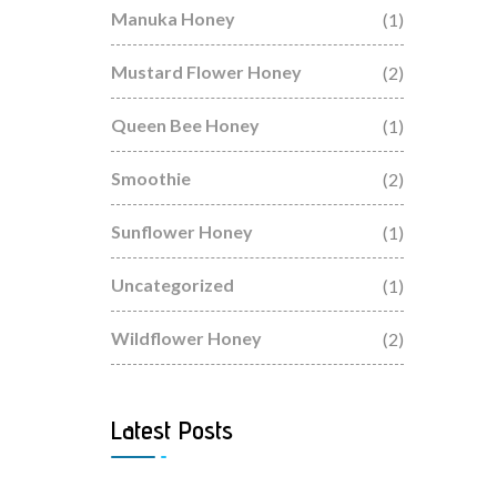
Manuka Honey
(1)
Mustard Flower Honey
(2)
Queen Bee Honey
(1)
Smoothie
(2)
Sunflower Honey
(1)
Uncategorized
(1)
Wildflower Honey
(2)
Latest Posts