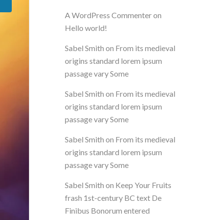
A WordPress Commenter
on
Hello world!
Sabel Smith
on
From its medieval
origins standard lorem ipsum
passage vary Some
Sabel Smith
on
From its medieval
origins standard lorem ipsum
passage vary Some
Sabel Smith
on
From its medieval
origins standard lorem ipsum
passage vary Some
Sabel Smith
on
Keep Your Fruits
frash 1st-century BC text De
Finibus Bonorum entered