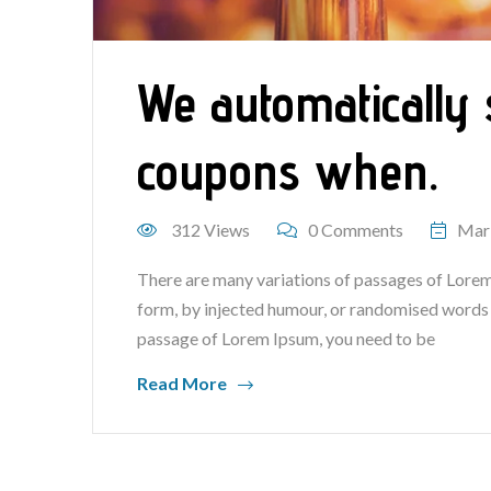
We automatically 
coupons when.
312 Views
0 Comments
Mar
There are many variations of passages of Lorem 
form, by injected humour, or randomised words wh
passage of Lorem Ipsum, you need to be
Read More