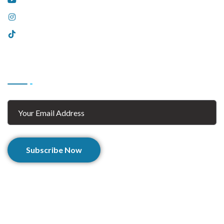
Instagram
Tiktok
Subscribe
Subscribe Now
© 2025 Afghan Zaar. All Rights Reserved.