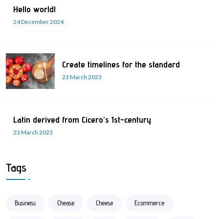
Hello world!
24 December 2024
Create timelines for the standard
23 March 2023
Latin derived from Cicero’s 1st-century
23 March 2023
Tags
Business
Chease
Cheese
Ecommerce