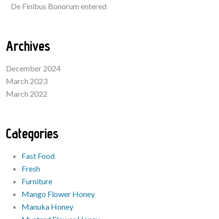
De Finibus Bonorum entered
Archives
December 2024
March 2023
March 2022
Categories
Fast Food
Fresh
Furniture
Mango Flower Honey
Manuka Honey