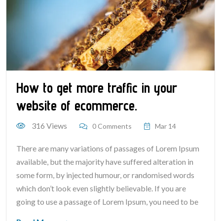
How to get more traffic in your
website of ecommerce.
316 Views
0 Comments
Mar 14
There are many variations of passages of Lorem Ipsum
available, but the majority have suffered alteration in
some form, by injected humour, or randomised words
which don’t look even slightly believable. If you are
going to use a passage of Lorem Ipsum, you need to be