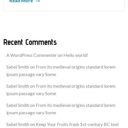
Read More
Recent Comments
A WordPress Commenter
on
Hello world!
Sabel Smith
on
From its medieval origins standard lorem
ipsum passage vary Some
Sabel Smith
on
From its medieval origins standard lorem
ipsum passage vary Some
Sabel Smith
on
From its medieval origins standard lorem
ipsum passage vary Some
Sabel Smith
on
Keep Your Fruits frash 1st-century BC text