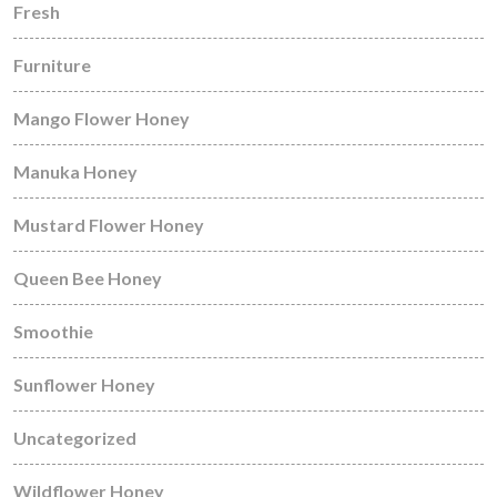
Fresh
Furniture
Mango Flower Honey
Manuka Honey
Mustard Flower Honey
Queen Bee Honey
Smoothie
Sunflower Honey
Uncategorized
Wildflower Honey