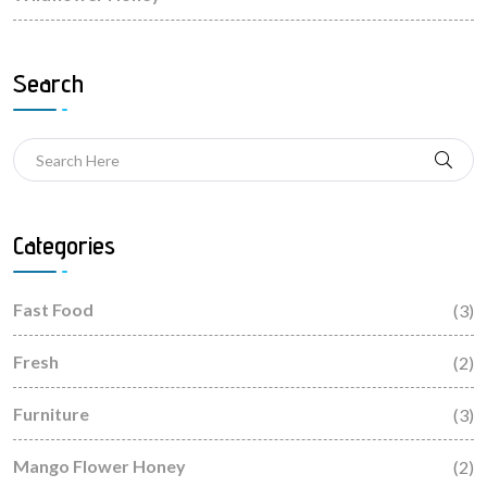
Search
Categories
Fast Food
(3)
Fresh
(2)
Furniture
(3)
Mango Flower Honey
(2)