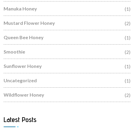
Manuka Honey
(1)
Mustard Flower Honey
(2)
Queen Bee Honey
(1)
Smoothie
(2)
Sunflower Honey
(1)
Uncategorized
(1)
Wildflower Honey
(2)
Latest Posts