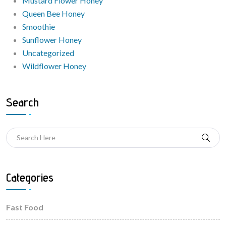
Mustard Flower Honey
Queen Bee Honey
Smoothie
Sunflower Honey
Uncategorized
Wildflower Honey
Search
Categories
Fast Food