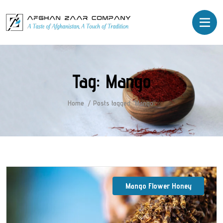
Tag:
Mango
Home
Posts tagged “Mango”
Mango Flower Honey