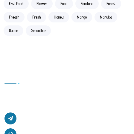
Fast Food
Flower
Food
Foodano
Forest
Freash
Fresh
Honey
Mango
Manuka
Queen
Smoothie
Contact Us
Office # L17, 4th Floor Light Center, Haji Yaqob Secure
Kabul, Afghanistan.
afghanzaarllc@gmail.com